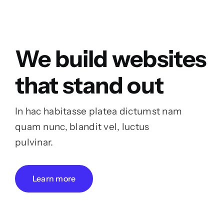
We build websites
that stand out
In hac habitasse platea dictumst nam
quam nunc, blandit vel, luctus
pulvinar.
Learn more