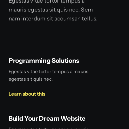
Egestas vitae tortor tempus a
mauris egestas sit quis nec. Sem
nam interdum sit accumsan tellus.
Programming Solutions
Egestas vitae tortor tempus a mauris
egestas sit quis nec.
Learn about this
Build Your Dream Website