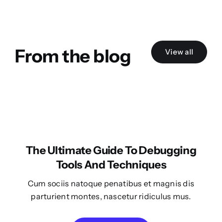
From the blog
View all
The Ultimate Guide To Debugging
Tools And Techniques
Cum sociis natoque penatibus et magnis dis
parturient montes, nascetur ridiculus mus.