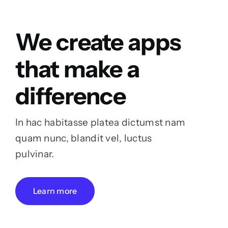
We create apps
that make a
difference
In hac habitasse platea dictumst nam
quam nunc, blandit vel, luctus
pulvinar.
Learn more