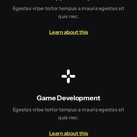
Egestas vitae tortor tempus a mauris egestas sit
quis nec.
Learn about this
Game Development
Egestas vitae tortor tempus a mauris egestas sit
quis nec.
Learn about this