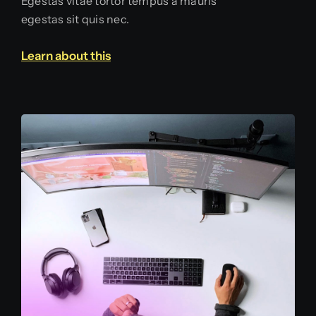
Egestas vitae tortor tempus a mauris
egestas sit quis nec.
Learn about this