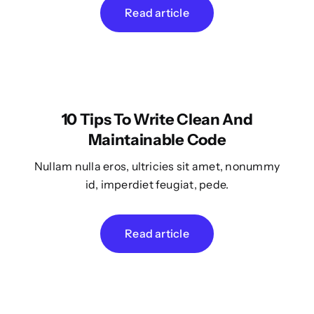
Read article
10 Tips To Write Clean And
Maintainable Code
Nullam nulla eros, ultricies sit amet, nonummy
id, imperdiet feugiat, pede.
Read article