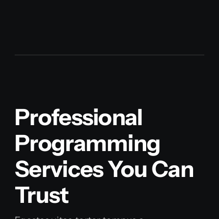
Professional
Programming
Services You Can
Trust