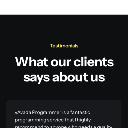
Testimonials
What our clients
says about us
«Avada Programmer is a fantastic
programming service that I highly
recommend to anyone who needs a quality