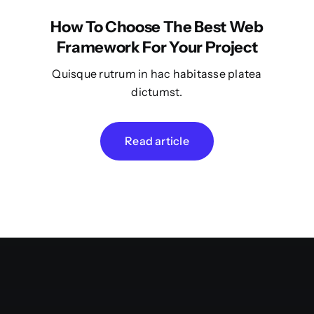
How To Choose The Best Web
Framework For Your Project
Quisque rutrum in hac habitasse platea
dictumst.
Read article