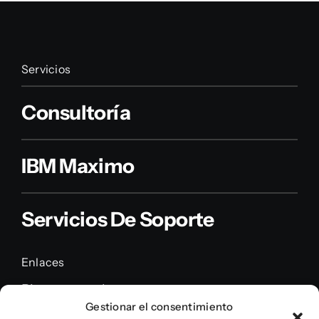
Servicios
Consultoría
IBM Maximo
Servicios De Soporte
Enlaces
Piensa en nube
Gestionar el consentimiento
Servicios