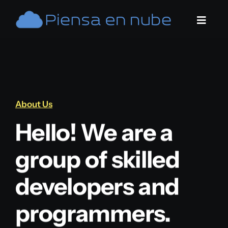
Saltar
al
Toggle
contenido
Naviga
Home
Servicios
About Us
Contacto
Hello! We are a
group of skilled
developers and
programmers.