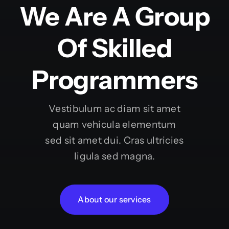
We Are A Group
Of Skilled
Programmers
Vestibulum ac diam sit amet
quam vehicula elementum
sed sit amet dui. Cras ultricies
ligula sed magna.
About our services