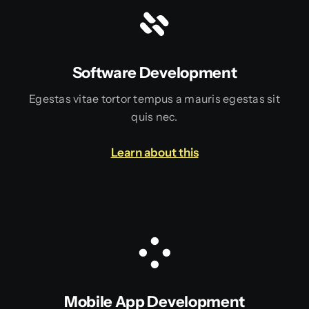
Software Development
Egestas vitae tortor tempus a mauris egestas sit
quis nec.
Learn about this
Mobile App Development