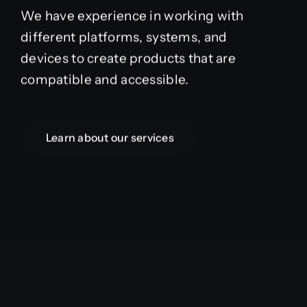
We have experience in working with
different platforms, systems, and
devices to create products that are
compatible and accessible.
Learn about our services