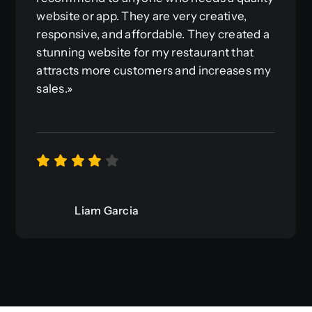
website or app. They are very creative,
responsive, and affordable. They created a
stunning website for my restaurant that
attracts more customers and increases my
sales.»
Liam Garcia