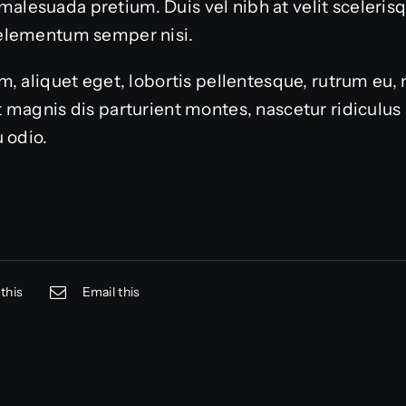
or malesuada pretium. Duis vel nibh at velit sceleri
elementum semper nisi.
, aliquet eget, lobortis pellentesque, rutrum eu, 
 magnis dis parturient montes, nascetur ridiculu
 odio.
this
Email this