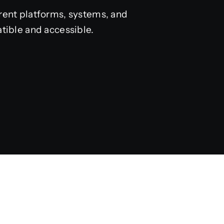
rent platforms, systems, and
tible and accessible.