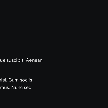
sque suscipit. Aenean
nisl. Cum sociis
s mus. Nunc sed