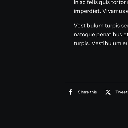
In ac felis quis tort
imperdiet. Vivamus 
Vestibulum turpis sem
natoque penatibus et
turpis. Vestibulum eu
Share this
Tweet 