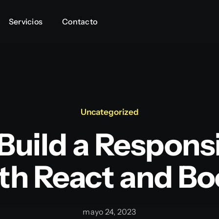
Servicios
Servicios
Contacto
Contacto
Uncategorized
Build a Respon
th React and Bo
mayo 24, 2023