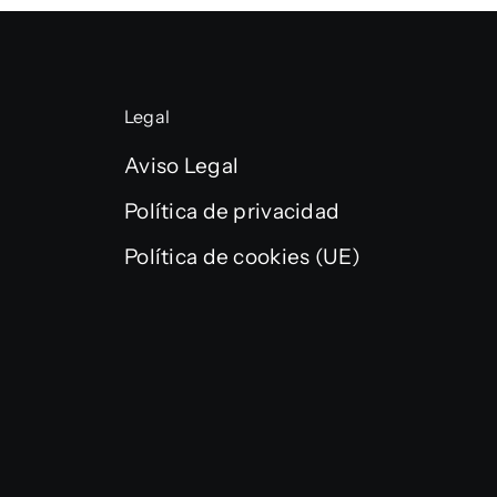
Legal
Aviso Legal
Política de privacidad
Política de cookies (UE)