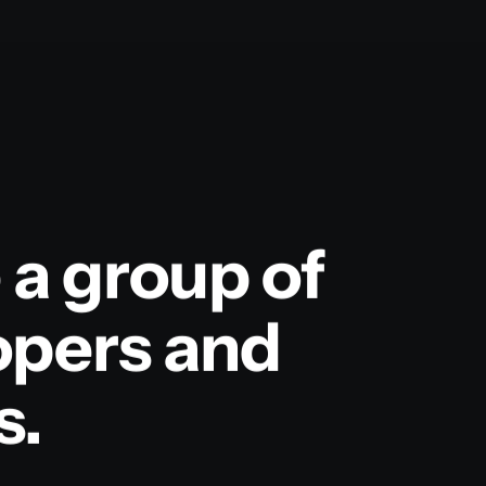
 a group of
opers and
s.