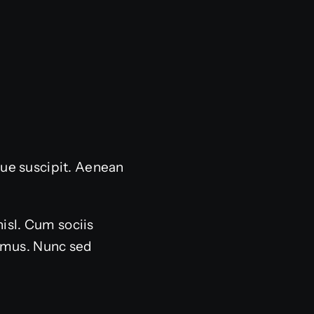
sque suscipit. Aenean
nisl. Cum sociis
s mus. Nunc sed