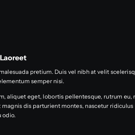
 Laoreet
or malesuada pretium. Duis vel nibh at velit sceleri
elementum semper nisi.
, aliquet eget, lobortis pellentesque, rutrum eu, 
 magnis dis parturient montes, nascetur ridiculu
 odio.