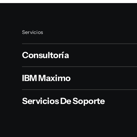
Servicios
Consultoría
IBM Maximo
Servicios De Soporte