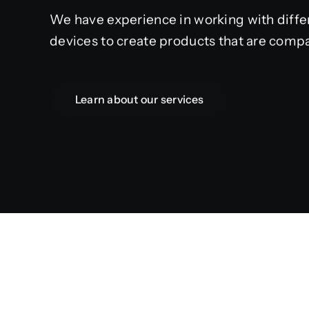
We have experience in working with diffe
devices to create products that are compa
Learn about our services