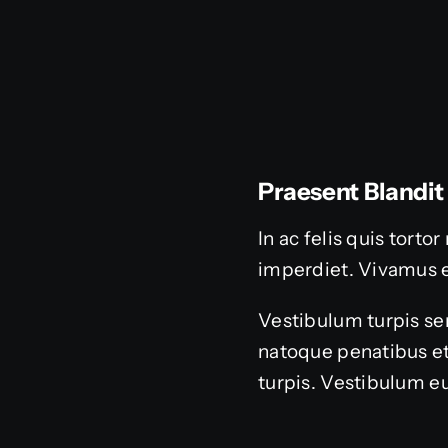
Praesent Blandit
In ac felis quis tort
imperdiet. Vivamus 
Vestibulum turpis sem
natoque penatibus et
turpis. Vestibulum eu