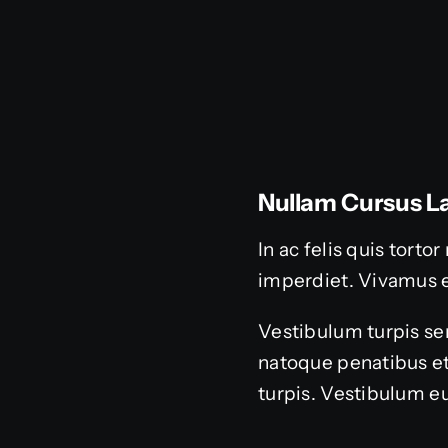
Nullam Cursus La
In ac felis quis tort
imperdiet. Vivamus 
Vestibulum turpis sem
natoque penatibus et
turpis. Vestibulum eu