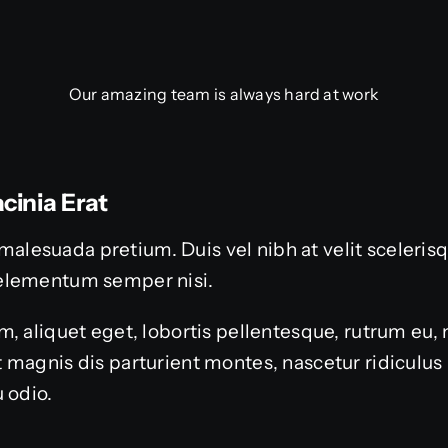
Our amazing team is always hard at work
cinia Erat
or malesuada pretium. Duis vel nibh at velit sceleri
elementum semper nisi.
, aliquet eget, lobortis pellentesque, rutrum eu, 
 magnis dis parturient montes, nascetur ridiculu
 odio.