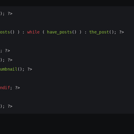
); 
?>
osts
() ) : 
while
 ( 
have_posts
() ) : 
the_post
(); 
?>
; 
?>
); 
?>
umbnail
(); 
?>
ndif
; 
?>
); 
?>