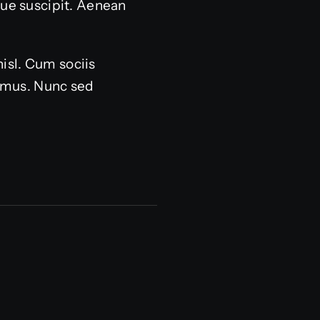
sque suscipit. Aenean
nisl. Cum sociis
s mus. Nunc sed