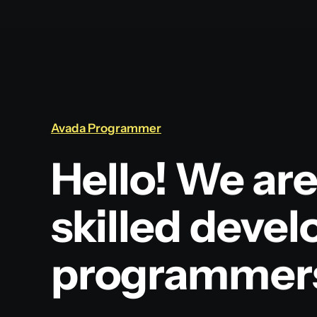
Avada Programmer
Hello! We are
skilled devel
programmer