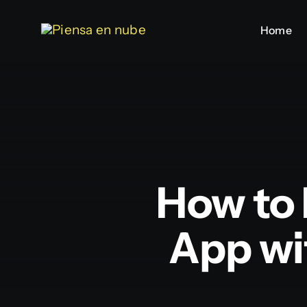
Saltar
Home
Home
al
contenido
How to 
App wi