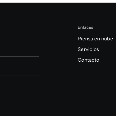
Enlaces
Piensa en nube
Servicios
Contacto