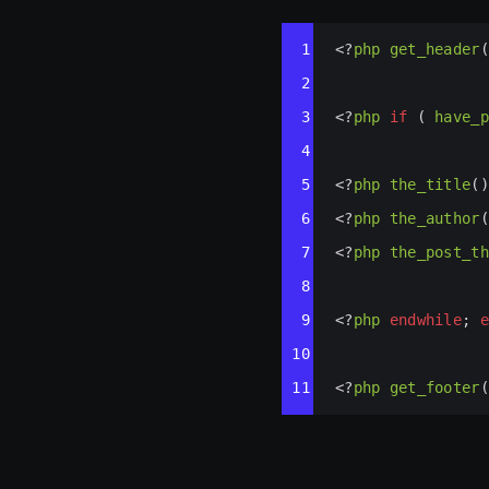
Syntax
1
<?
php
get_header
(
Highlighter
2
3
<?
php
if
 ( 
have_p
4
5
<?
php
the_title
()
6
<?
php
the_author
(
7
<?
php
the_post_th
8
9
<?
php
endwhile
; 
e
10
11
<?
php
get_footer
(